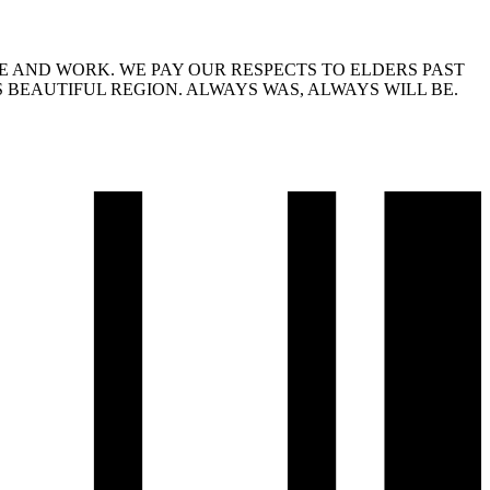
 AND WORK. WE PAY OUR RESPECTS TO ELDERS PAST
 BEAUTIFUL REGION. ALWAYS WAS, ALWAYS WILL BE.