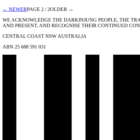
← NEWER
PAGE
2
/
2
OLDER →
WE ACKNOWLEDGE THE DARKINJUNG PEOPLE, THE TRAD
AND PRESENT, AND RECOGNISE THEIR CONTINUED CONN
CENTRAL COAST NSW AUSTRALIA
ABN 25 688 591 031