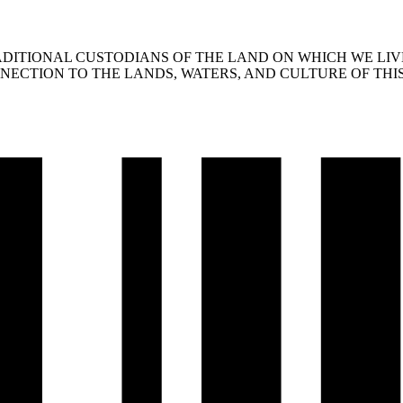
ITIONAL CUSTODIANS OF THE LAND ON WHICH WE LIVE
ECTION TO THE LANDS, WATERS, AND CULTURE OF THIS