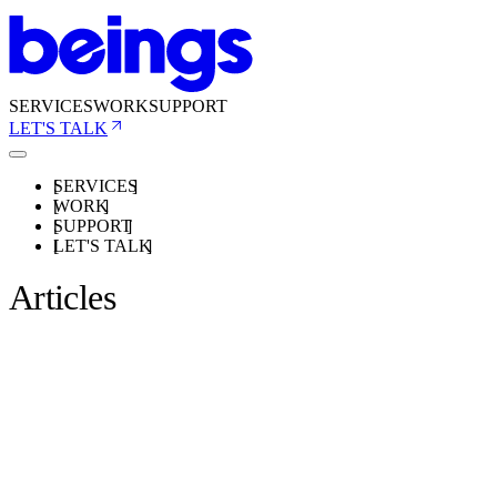
SERVICES
WORK
SUPPORT
LET'S TALK
SERVICES
WORK
SUPPORT
LET'S TALK
Articles
ARTICLES
22 SEPT 2020
How to host your own email when usingShopify.
BY BEINGS