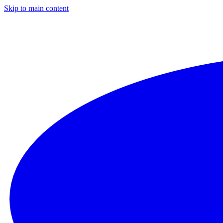
Skip to main content